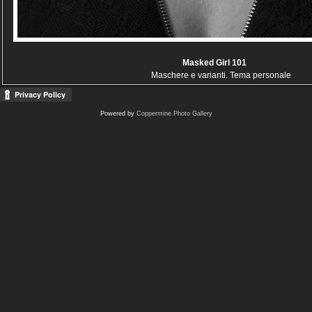
Masked Girl 101
Maschere e varianti. Tema personale
Powered by
Coppermine Photo Gallery