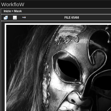
WorkfloW
Inizio
>
Mask
FILE 65/68