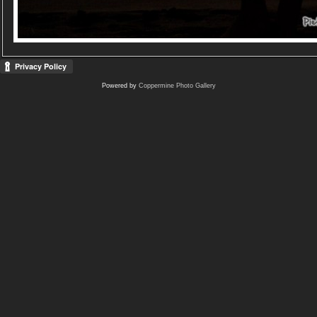
Powered by
Coppermine Photo Gallery