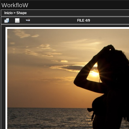
WorkfloW
Inizio
>
Shape
FILE 4/9