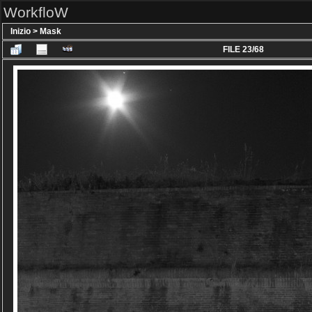
WorkfloW
Inizio
>
Mask
FILE 23/68