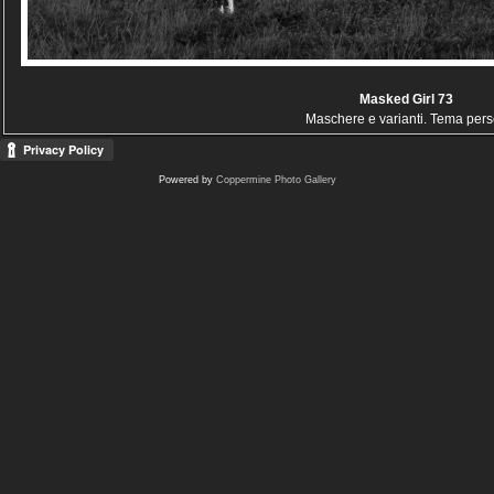
Masked Girl 73
Maschere e varianti. Tema per
Powered by
Coppermine Photo Gallery