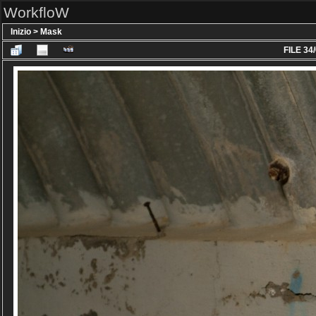
WorkfloW
Inizio
>
Mask
FILE 34