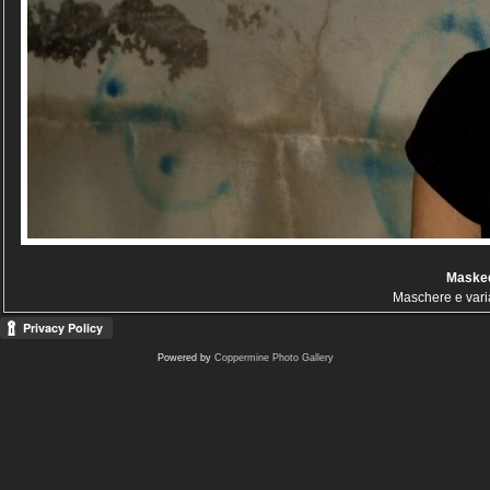
Masked
Maschere e vari
Powered by
Coppermine Photo Gallery